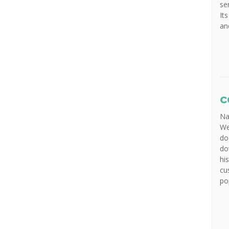
se
It
an
c
Na
We
do
do
hi
cu
po