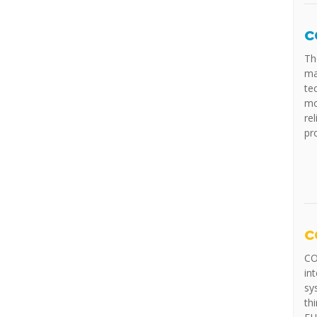
c
Th
ma
te
mo
rel
pr
c
CO
in
sy
th