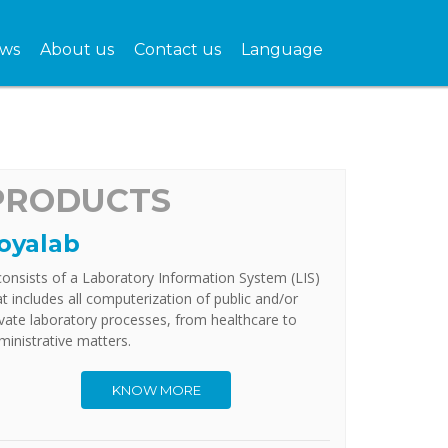
ws
About us
Contact us
Language
PRODUCTS
oyalab
 consists of a Laboratory Information System (LIS)
at includes all computerization of public and/or
ivate laboratory processes, from healthcare to
ministrative matters.
KNOW MORE