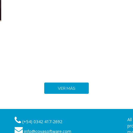
VER MÁS
Al
(+54) 0342 417-2692
pr
info@coyasoftware.com
ma