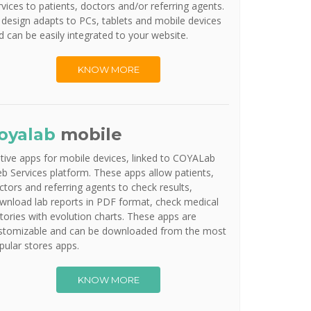
rvices to patients, doctors and/or referring agents.
s design adapts to PCs, tablets and mobile devices
d can be easily integrated to your website.
KNOW MORE
oyalab
mobile
tive apps for mobile devices, linked to COYALab
b Services platform. These apps allow patients,
ctors and referring agents to check results,
wnload lab reports in PDF format, check medical
stories with evolution charts. These apps are
stomizable and can be downloaded from the most
pular stores apps.
KNOW MORE