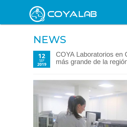
NEWS
COYA Laboratorios en C
12
más grande de la regió
SEP
2019