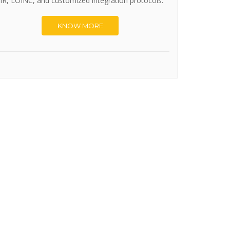
IR, LOINC, and customized integration protocols.
KNOW MORE