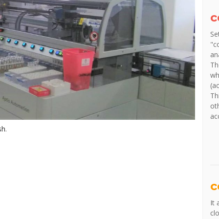
c
Se
"c
an
Th
wh
(a
Th
ot
ac
sh
.
c
It
cl