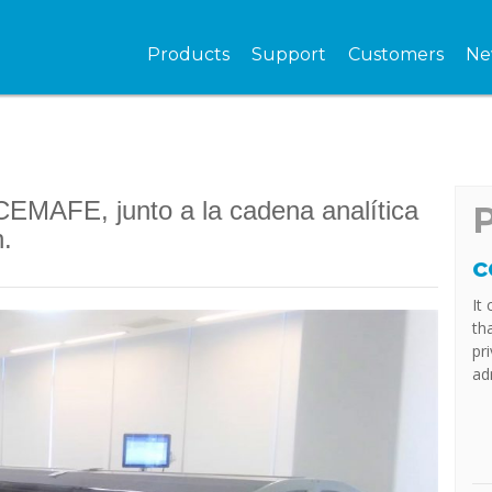
Products
Support
Customers
Ne
EMAFE, junto a la cadena analítica
n.
c
It
th
pr
ad