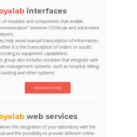
oyalab
interfaces
t of modules and components that enable
ommunication" between COYALab and automated
alyzers
ey help avoid manual transcription of information,
ether it is the transcription of orders or results
ccording to equipment capabilities).
is group also includes modules that integrate with
her management systems, such as hospital, billing,
counting and other systems.
KNOW MORE
oyalab
web services
 allows the integration of your laboratory with the
oud and the possibility to provide different online