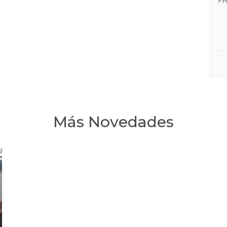
FH
Más Novedades
4