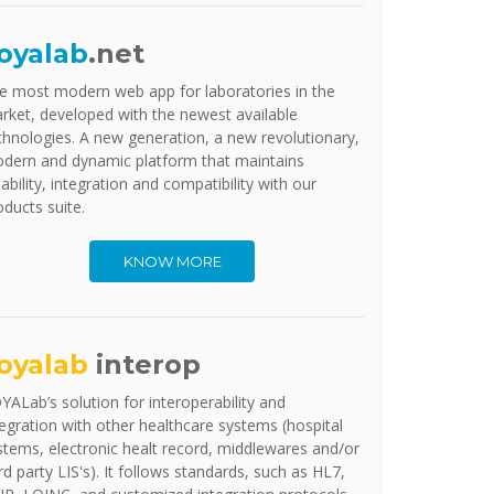
oyalab
.net
e most modern web app for laboratories in the
rket, developed with the newest available
chnologies. A new generation, a new revolutionary,
dern and dynamic platform that maintains
iability, integration and compatibility with our
oducts suite.
KNOW MORE
oyalab
interop
YALab’s solution for interoperability and
tegration with other healthcare systems (hospital
stems, electronic healt record, middlewares and/or
ird party LIS's). It follows standards, such as HL7,