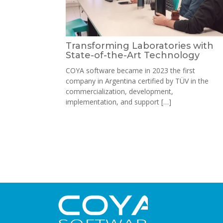
Transforming Laboratories with
State-of-the-Art Technology
COYA software became in 2023 the first
company in Argentina certified by TÜV in the
commercialization, development,
implementation, and support […]