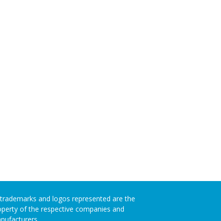
l trademarks and logos represented are the
operty of the respective companies and
nufacturers