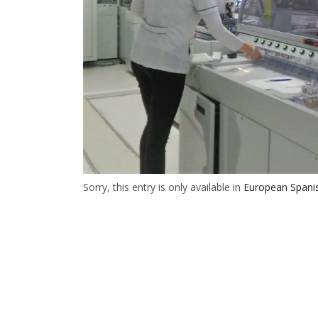
Sorry, this entry is only available in
European Spani