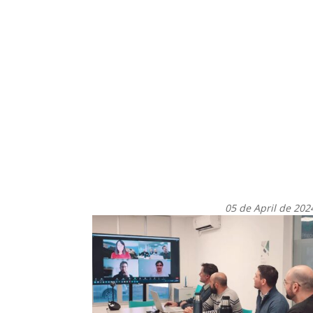
05 de April de 202