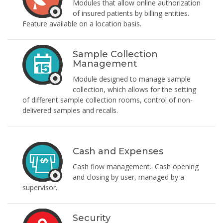
Modules that allow online authorization
of insured patients by billing entities.
Feature available on a location basis.
Sample Collection
Management
Module designed to manage sample
collection, which allows for the setting
of different sample collection rooms, control of non-
delivered samples and recalls.
Cash and Expenses
Cash flow management.. Cash opening
and closing by user, managed by a
supervisor.
Security