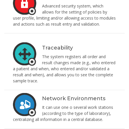
Advanced security system, which
allows for the setting of policies by
user profile, limiting and/or allowing access to modules
and actions such as result entry and validation.
Traceability
The system registers all order and
result changes made (e.g., who entered
a patient and when, who entered and/or validated a
result and when), and allows you to see the complete
sample trace.
Network Environments
It can use one o several work stations
(according to the type of laboratory),
centralizing all information in a central database.