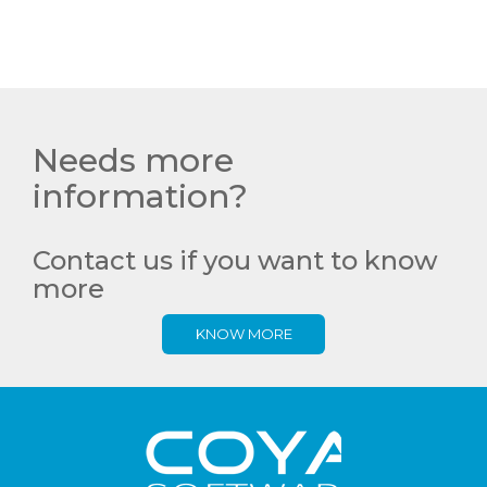
Needs more
information?
Contact us if you want to know
more
KNOW MORE