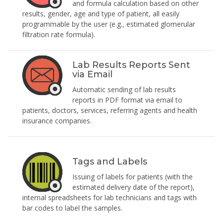
and formula calculation based on other
results, gender, age and type of patient, all easily
programmable by the user (e.g., estimated glomerular
filtration rate formula).
Lab Results Reports Sent
via Email
Automatic sending of lab results
reports in PDF format via email to
patients, doctors, services, referring agents and health
insurance companies.
Tags and Labels
Issuing of labels for patients (with the
estimated delivery date of the report),
internal spreadsheets for lab technicians and tags with
bar codes to label the samples.