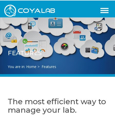
FEATURES
You are in:
Home
>
Features
The most efficient way to
manage your lab.