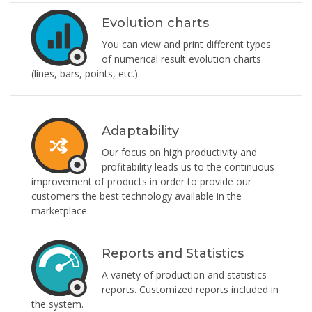
Evolution charts
You can view and print different types
of numerical result evolution charts
(lines, bars, points, etc.).
Adaptability
Our focus on high productivity and
profitability leads us to the continuous
improvement of products in order to provide our
customers the best technology available in the
marketplace.
Reports and Statistics
A variety of production and statistics
reports. Customized reports included in
the system.