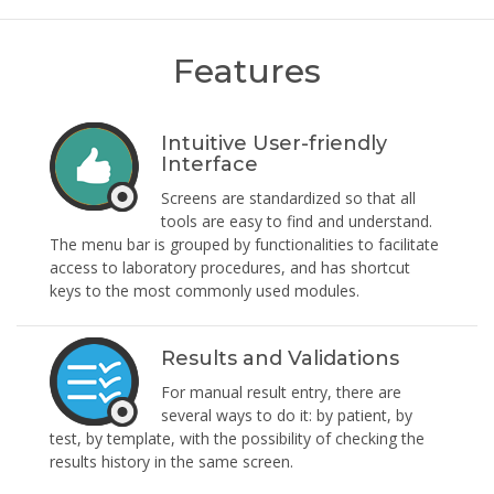
Features
Intuitive User-friendly
Interface
Screens are standardized so that all
tools are easy to find and understand.
The menu bar is grouped by functionalities to facilitate
access to laboratory procedures, and has shortcut
keys to the most commonly used modules.
Results and Validations
For manual result entry, there are
several ways to do it: by patient, by
test, by template, with the possibility of checking the
results history in the same screen.