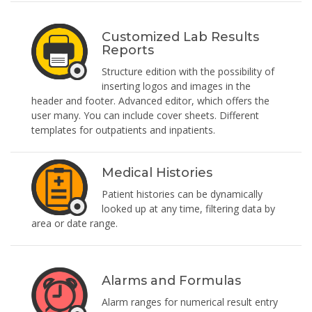
Customized Lab Results
Reports
Structure edition with the possibility of
inserting logos and images in the
header and footer. Advanced editor, which offers the
user many. You can include cover sheets. Different
templates for outpatients and inpatients.
Medical Histories
Patient histories can be dynamically
looked up at any time, filtering data by
area or date range.
Alarms and Formulas
Alarm ranges for numerical result entry