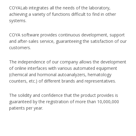
COYALab integrates all the needs of the laboratory,
achieving a variety of functions difficult to find in other
systems.
COYA software provides continuous development, support
and after-sales service, guaranteeing the satisfaction of our
customers.
The independence of our company allows the development
of online interfaces with various automated equipment
(chemical and hormonal autoanalyzers, hematology
counters, etc.) of different brands and representatives.
The solidity and confidence that the product provides is
guaranteed by the registration of more than 10,000,000
patients per year.