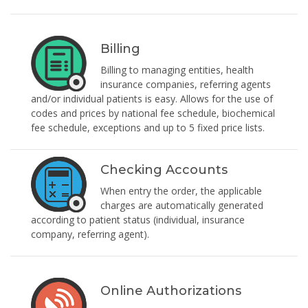
Billing
Billing to managing entities, health
insurance companies, referring agents
and/or individual patients is easy. Allows for the use of
codes and prices by national fee schedule, biochemical
fee schedule, exceptions and up to 5 fixed price lists.
Checking Accounts
When entry the order, the applicable
charges are automatically generated
according to patient status (individual, insurance
company, referring agent).
Online Authorizations